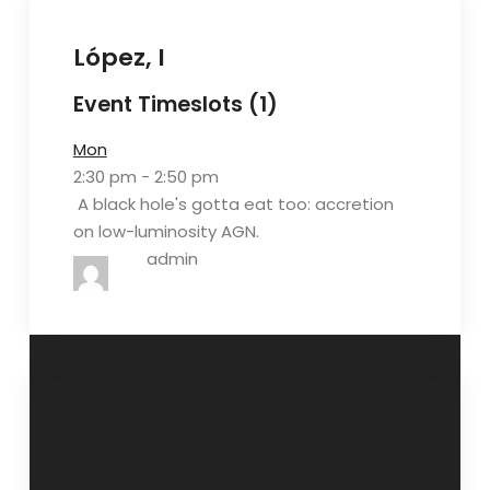
López, I
Event Timeslots (1)
Mon
2:30 pm
-
2:50 pm
A black hole's gotta eat too: accretion
on low-luminosity AGN.
admin
Navegación
Terlevich, E.
Jimenez-Gallardo
de