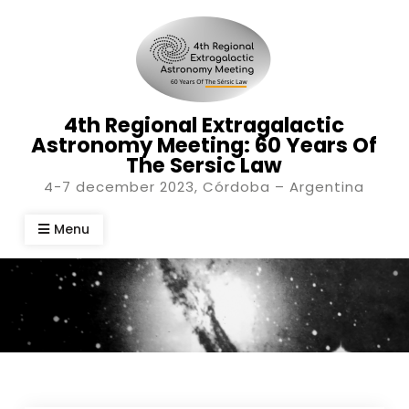
Skip
to
content
4th Regional Extragalactic
Astronomy Meeting: 60 Years Of
The Sersic Law
4-7 december 2023, Córdoba – Argentina
Menu