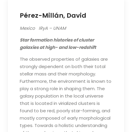
Pérez-Millán, David
Mexico IRyA – UNAM
Star formation histories of cluster
galaxies at high- and
low-redshift
The observed properties of galaxies are
strongly dependent on both their total
stellar mass and their morphology.
Furthermore, the environment is known to
play a strong role in shaping them. The
galaxy population in the local universe
that is located in virialized clusters is
found to be red, poorly star-forming, and
mostly composed of early morphological
types. Towards a holistic understanding