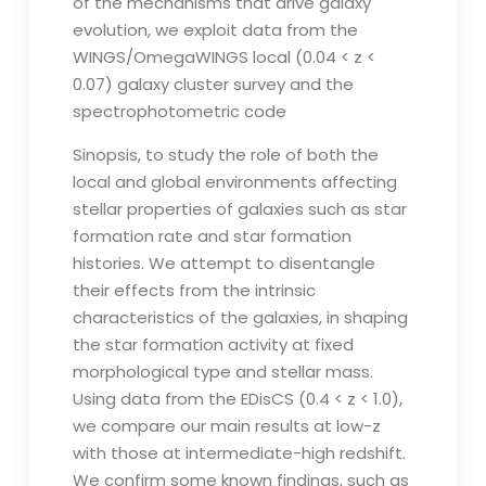
of the mechanisms that drive galaxy
evolution, we exploit data from the
WINGS/OmegaWINGS local (0.04 < z <
0.07) galaxy cluster survey and the
spectrophotometric code
Sinopsis, to study the role of both the
local and global environments affecting
stellar properties of galaxies such as star
formation rate and star formation
histories. We attempt to disentangle
their effects from the intrinsic
characteristics of the galaxies, in shaping
the star formation activity at fixed
morphological type and stellar mass.
Using data from the EDisCS (0.4 < z < 1.0),
we compare our main results at low-z
with those at intermediate-high redshift.
We confirm some known findings, such as