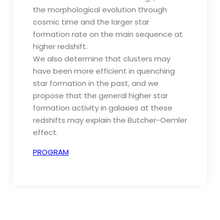
the morphological evolution through
cosmic time and the larger star
formation rate on the main sequence at
higher redshift.
We also determine that clusters may
have been more efficient in quenching
star formation in the past, and we
propose that the general higher star
formation activity in galaxies at these
redshifts may explain the Butcher-Oemler
effect.
PROGRAM