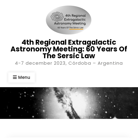
Skip
to
content
4th Regional Extragalactic
Astronomy Meeting: 60 Years Of
The Sersic Law
4-7 december 2023, Córdoba – Argentina
Menu