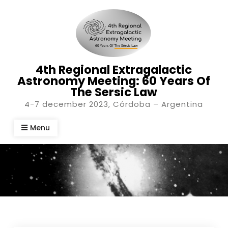
Skip
to
content
4th Regional Extragalactic
Astronomy Meeting: 60 Years Of
The Sersic Law
4-7 december 2023, Córdoba – Argentina
Menu