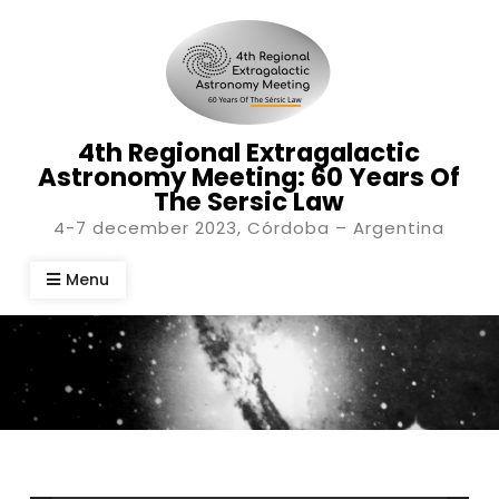
Skip
to
content
4th Regional Extragalactic
Astronomy Meeting: 60 Years Of
The Sersic Law
4-7 december 2023, Córdoba – Argentina
Menu