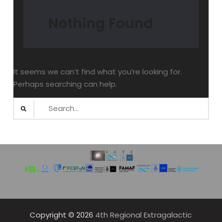
Nothing Found
It seems we can’t find what you’re looking for.
Perhaps searching can help.
Search
for:
Copyright © 2026
4th Regional Extragalactic